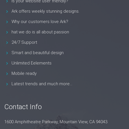
Is your website user friendly?
Ark offers weekly stunning designs.
Why our customers love Ark?
hat we do is all about passion
24/7 Support
Smart and beautiful design
Unlimited Eelements
Mobile ready
Latest trends and much more...
Contact Info
1600 Amphitheatre Parkway, Mountain View, CA 94043