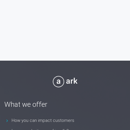
What we offer
How you can impact customers