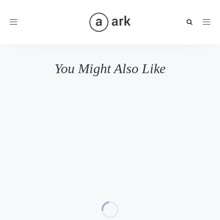
Toggle
navigation
You Might Also Like