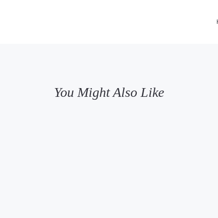
You Might Also Like