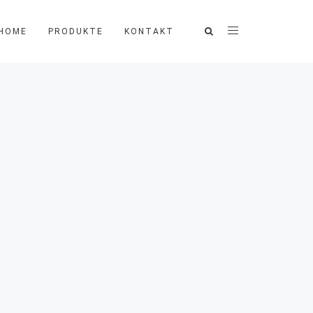
HOME
PRODUKTE
KONTAKT