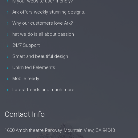
Is your website user friendly?
Ark offers weekly stunning designs.
Why our customers love Ark?
hat we do is all about passion
24/7 Support
Smart and beautiful design
Unlimited Eelements
Mobile ready
Latest trends and much more...
Contact Info
1600 Amphitheatre Parkway, Mountain View, CA 94043