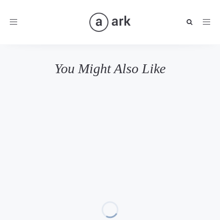
Toggle
navigation
You Might Also Like