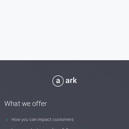
What we offer
How you can impact customers