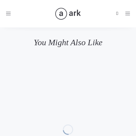
Toggle
navigation
You Might Also Like