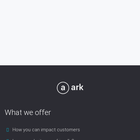
What we offer
How you can impact customers