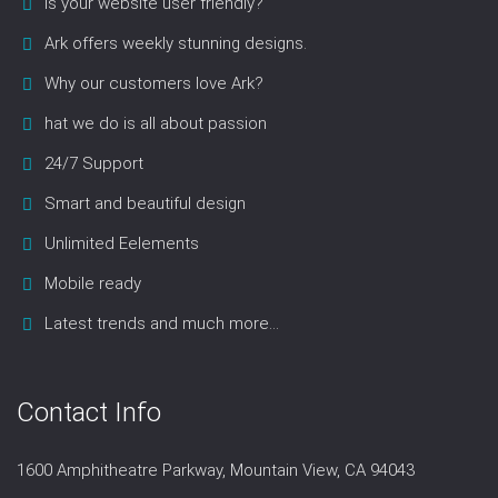
Is your website user friendly?
Ark offers weekly stunning designs.
Why our customers love Ark?
hat we do is all about passion
24/7 Support
Smart and beautiful design
Unlimited Eelements
Mobile ready
Latest trends and much more...
Contact Info
1600 Amphitheatre Parkway, Mountain View, CA 94043